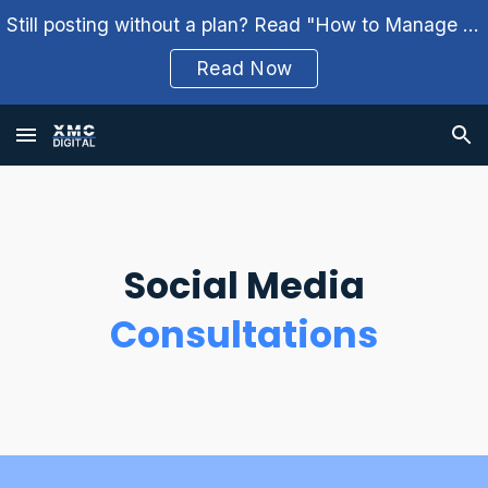
Still posting without a plan? Read "How to Manage Your Social Media Weekly" and build a better workflow.
Skip to main content
Skip to navigation
Read Now
Social Media
Consultations