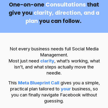
One-on-one
Consultations
that
give you
clarity, direction, and a
plan
you can follow.
Not every business needs full Social Media
Management.
Most just need
clarity
,
what’s working, what
isn’t, and what steps actually move the
needle.
This
Meta Blueprint Call
gives you a simple,
practical plan tailored to
your
business, so
you can finally navigate Facebook without
guessing.