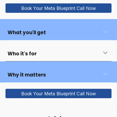
Book Your Meta Blueprint Call Now
What you'll get
Who it's for
Why it matters
Book Your Meta Blueprint Call Now