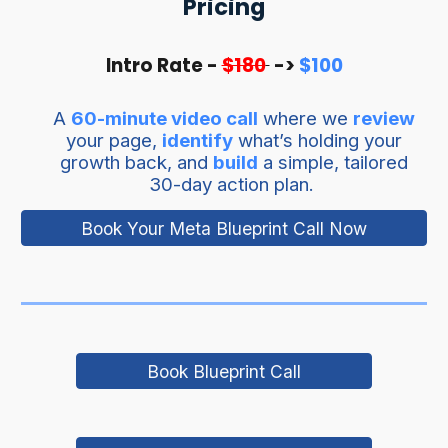
Pricing
Intro Rate -
$180
->
$100
A
60-minute video call
where we
review
your page,
identify
what’s holding your
growth back, and
build
a simple, tailored
30-day action plan.
Book Your Meta Blueprint Call Now
Book Blueprint Call