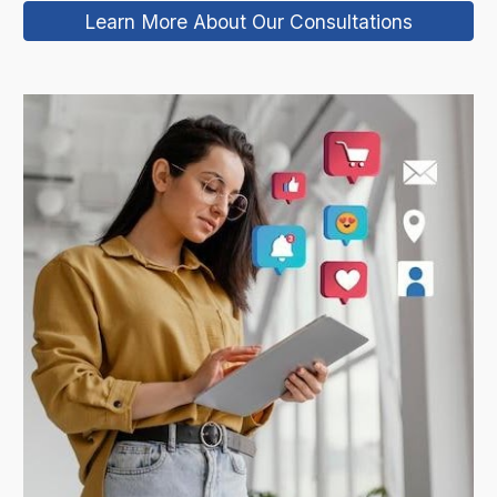
Learn More About Our Consultations