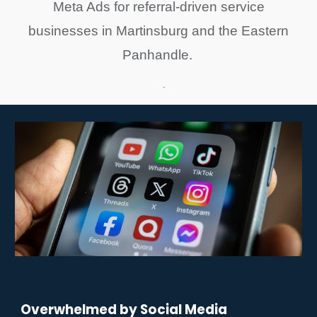
Meta Ads for referral-driven service
businesses in Martinsburg and the Eastern
Panhandle.
Overwhelmed by Social Media