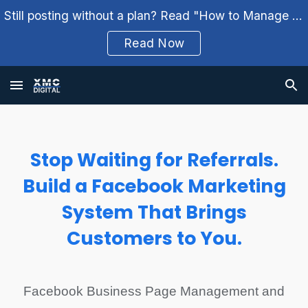
Still posting without a plan? Read "How to Manage Your Social Media Weekly" and build a better workflow.
Skip to main content
Skip to navigation
Read Now
Stop Waiting for Referrals.
Build a Facebook Marketing
System That Brings
Customers to You.
Facebook Business Page Management and