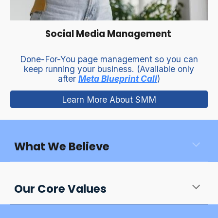
Social Media Management
Done-For-You page management so you can
keep running your business. (Available only
after
Meta Blueprint Call
)
Learn More About SMM
What We Believe
Our Core Values