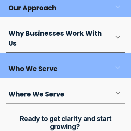
Our Approach
Why Businesses Work With
Us
Who We Serve
Where We Serve
Ready to get clarity and start
growing?