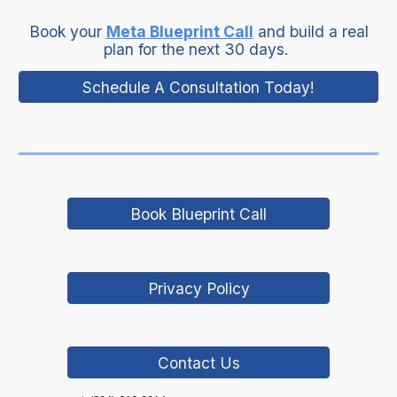
Book your
Meta Blueprint Call
and build a real
plan for the next 30 days.
Schedule A Consultation Today!
Book Blueprint Call
Privacy Policy
Contact Us