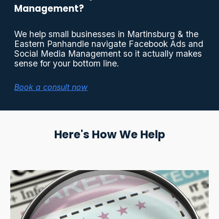
Management?
We help small businesses in Martinsburg & the
Eastern Panhandle navigate Facebook Ads and
Social Media Management so it actually makes
sense for your bottom line.
Book a consult now
Here's How We Help