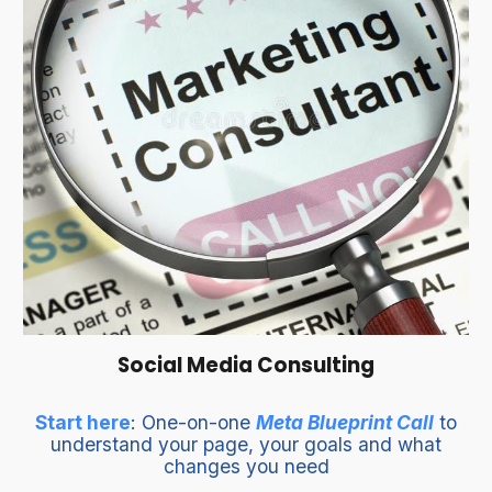
Social Media Consulting
Start here
: One-on-one
Meta Blueprint Call
to
understand your page, your goals and what
changes you need