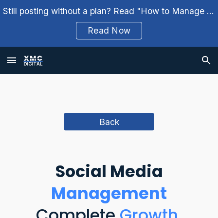
Still posting without a plan? Read "How to Manage Your Social Media Weekly" and build a better workflow.
Skip to main content
Skip to navigation
Read Now
Back
Social
M
edia
Management
Complete
Growth