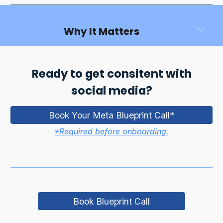
Why It Matters
Ready to get consitent with
social media?
Book Your Meta Blueprint Call*
*Required before onboarding.
Book Blueprint Call