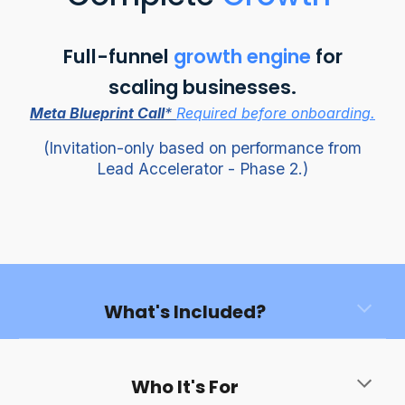
Full-funnel
growth engine
for
scaling businesses.
Meta Blueprint Call
*
Required before onboarding.
(
Invitation-only based on performance from
Lead Accelerator - Phase 2.)
What's Included?
Who It's For