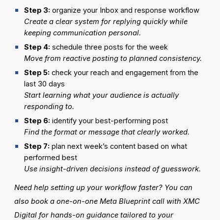
Step
3:
organize your Inbox and response workflow
Create a clear system for replying quickly while
keeping communication personal.
Step
4:
schedule three posts for the week
Move from reactive posting to planned consistency.
Step
5:
check your reach and engagement from the
last 30 days
Start learning what your audience is actually
responding to.
Step
6:
identify your best-performing post
Find the format or message that clearly worked.
Step
7:
plan next week’s content based on what
performed best
Use insight-driven decisions instead of guesswork.
Need help setting up your workflow faster? You can
also book a one-on-one Meta Blueprint call with XMC
Digital for hands-on guidance tailored to your