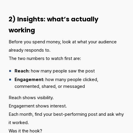
2) Insights: what’s actually
working
Before you spend money, look at what your audience
already responds to.
The two numbers to watch first are:
Reach:
how many people saw the post
Engagement:
how many people clicked,
commented, shared, or messaged
Reach shows visibility.
Engagement shows interest.
Each month, find your best-performing post and ask why
it worked.
Was it the hook?