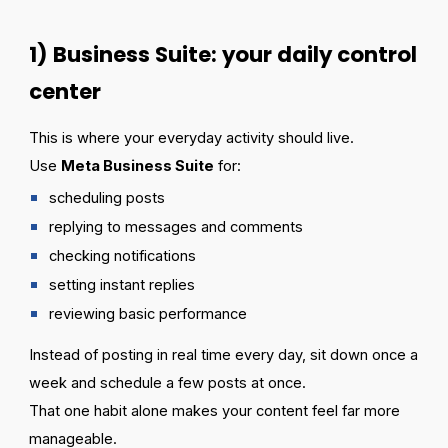
1) Business Suite: your daily control
center
This is where your everyday activity should live.
Use
Meta Business Suite
for:
scheduling posts
replying to messages and comments
checking notifications
setting instant replies
reviewing basic performance
Instead of posting in real time every day, sit down once a
week and schedule a few posts at once.
That one habit alone makes your content feel far more
manageable.