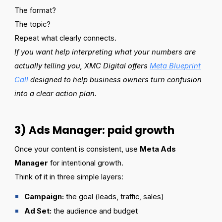
The format?
The topic?
Repeat what clearly connects.
If you want help interpreting what your numbers are
actually telling you, XMC Digital offers
Meta Blueprint
Call
designed to help business owners turn confusion
into a clear action plan.
3) Ads Manager: paid growth
Once your content is consistent, use
Meta Ads
Manager
for intentional growth.
Think of it in three simple layers:
Campaign:
the goal (leads, traffic, sales)
Ad Set:
the audience and budget