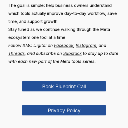
The goal is simple: help business owners understand
which tools actually improve day-to-day workflow, save
time, and support growth.
Stay tuned as we continue walking through the Meta
ecosystem one tool at a time.
Follow XMC Digital on
Facebook
,
Instagram
, and
Threads
, and subscribe on
Substack
to stay up to date
with each new part of the Meta tools series.
Book Blueprint Call
Privacy Policy