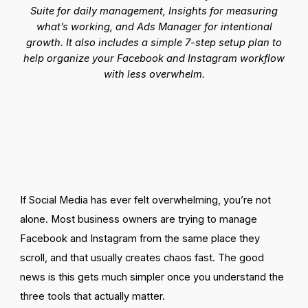
Suite for daily management, Insights for measuring
what’s working, and Ads Manager for intentional
growth. It also includes a simple 7-
step
setup plan to
help organize your Facebook and Instagram workflow
with less overwhelm.
If Social Media has ever felt overwhelming, you’re not
alone. Most business owners are trying to manage
Facebook and Instagram from the same place they
scroll, and that usually creates chaos fast. The good
news is this gets much simpler once you understand the
three tools that actually matter.