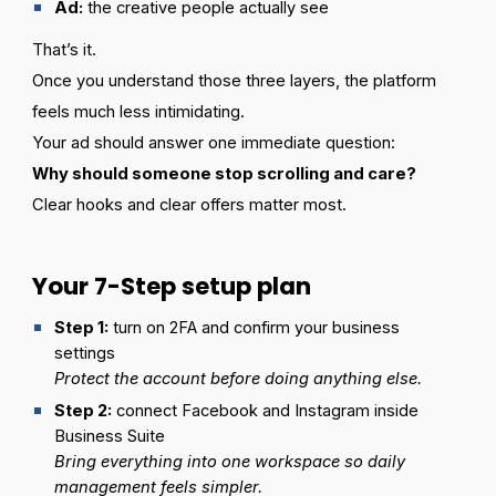
Ad:
the creative people actually see
That’s it.
Once you understand those three layers, the platform
feels much less intimidating.
Your ad should answer one immediate question:
Why should someone stop scrolling and care?
Clear hooks and clear offers matter most.
Your 7-Step setup plan
Step 1:
turn on 2FA and confirm your business
settings
Protect the account before doing anything else.
Step
2:
connect Facebook and Instagram inside
Business Suite
Bring everything into one workspace so daily
management feels simpler.