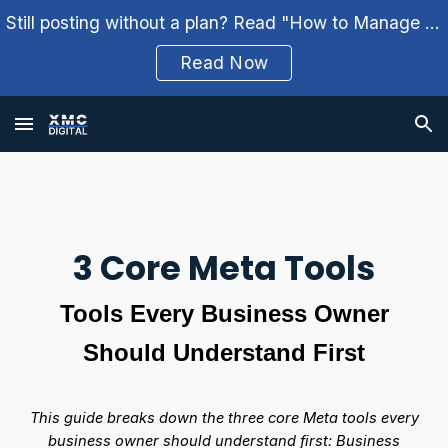
Still posting without a plan? Read "How to Manage Your Social Media Weekly" and build a better workflow.
Skip to main content
Skip to navigation
Read Now
3 Core Meta Tools
Tools Every Business Owner
Should Understand First
This guide breaks down the three core Meta tools every
business owner should understand first: Business