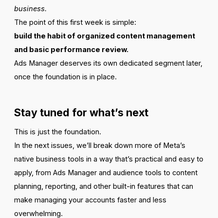
business.
The point of this first week is simple:
build the habit of organized content management
and basic performance review.
Ads Manager deserves its own dedicated segment later,
once the foundation is in place.
Stay tuned for what’s next
This is just the foundation.
In the next issues, we’ll break down more of Meta’s
native business tools in a way that’s practical and easy to
apply, from Ads Manager and audience tools to content
planning, reporting, and other built-in features that can
make managing your accounts faster and less
overwhelming.